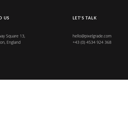
D US
LET’S TALK
ay Square 13,
hello@pixelgrade.com
on, England
+43 (0) 4534 924 368