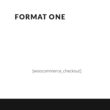
FORMAT ONE
[woocommerce_checkout]