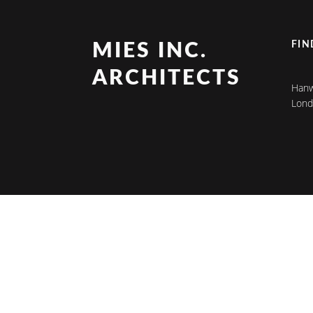
FIN
MIES INC.
ARCHITECTS
Hanw
Lond