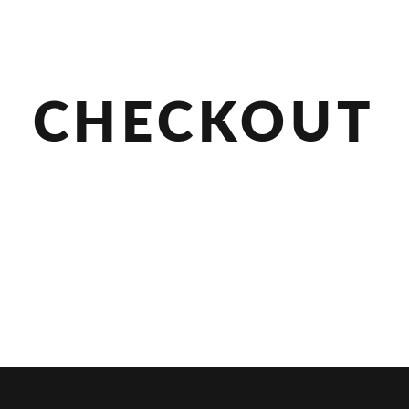
CHECKOUT