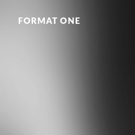
FORMAT ONE