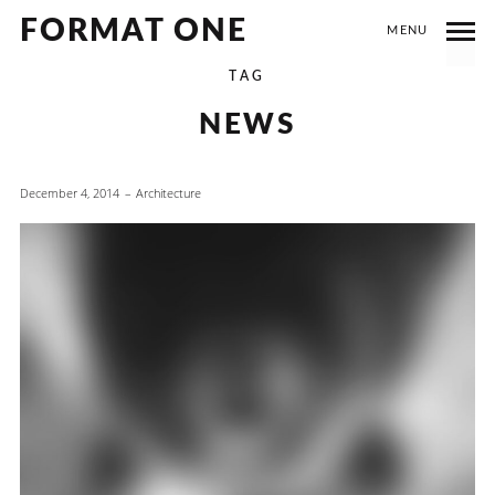
FORMAT ONE
MENU
TAG
NEWS
December 4, 2014
Architecture