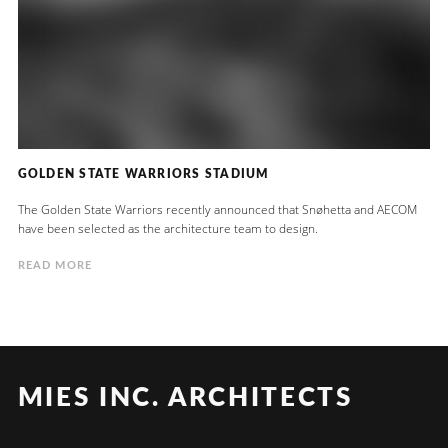
GOLDEN STATE WARRIORS STADIUM
The Golden State Warriors recently announced that Snøhetta and AECOM
have been selected as the architecture team to design.
READ MORE
MIES INC. ARCHITECTS