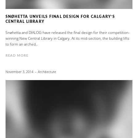
SNØHETTA UNVEILS FINAL DESIGN FOR CALGARY’S
CENTRAL LIBRARY
Snøhetta and DIALOG have released the final design for their competition-
winning New Central Library in Calgary. At its mid-section, the building lifts
to form an arched..
READ MORE
November 3, 2014
Architecture