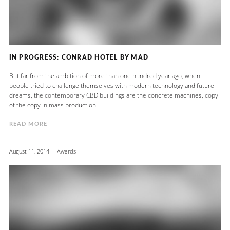
IN PROGRESS: CONRAD HOTEL BY MAD
But far from the ambition of more than one hundred year ago, when
people tried to challenge themselves with modern technology and future
dreams, the contemporary CBD buildings are the concrete machines, copy
of the copy in mass production.
READ MORE
August 11, 2014
Awards