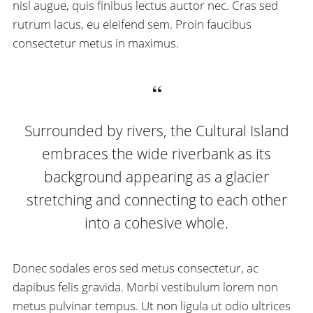
nisl augue, quis finibus lectus auctor nec. Cras sed
rutrum lacus, eu eleifend sem. Proin faucibus
consectetur metus in maximus.
Surrounded by rivers, the Cultural Island
embraces the wide riverbank as its
background appearing as a glacier
stretching and connecting to each other
into a cohesive whole.
Donec sodales eros sed metus consectetur, ac
dapibus felis gravida. Morbi vestibulum lorem non
metus pulvinar tempus. Ut non ligula ut odio ultrices