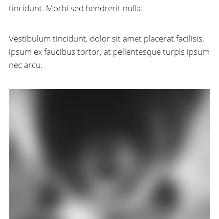
tincidunt. Morbi sed hendrerit nulla.
Vestibulum tincidunt, dolor sit amet placerat facilisis,
ipsum ex faucibus tortor, at pellentesque turpis ipsum
nec arcu.