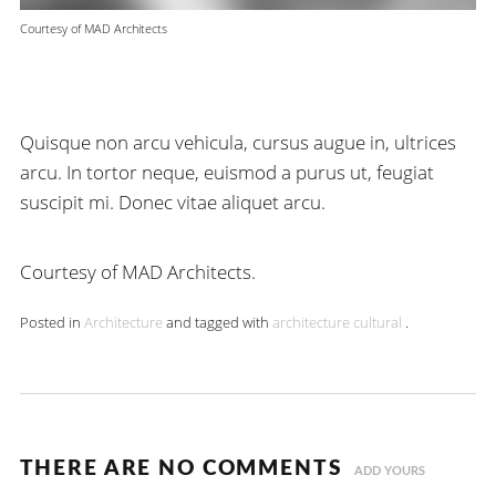
Courtesy of MAD Architects
Quisque non arcu vehicula, cursus augue in, ultrices
arcu. In tortor neque, euismod a purus ut, feugiat
suscipit mi. Donec vitae aliquet arcu.
Courtesy of MAD Architects.
Posted in
Architecture
and tagged with
architecture
cultural
.
THERE ARE NO COMMENTS
ADD YOURS