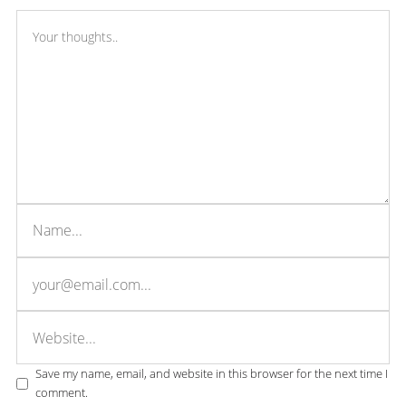
Save my name, email, and website in this browser for the next time I
comment.