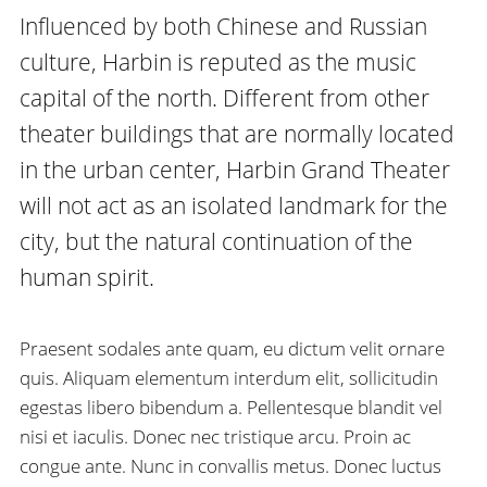
Influenced by both Chinese and Russian
culture, Harbin is reputed as the music
capital of the north. Different from other
theater buildings that are normally located
in the urban center, Harbin Grand Theater
will not act as an isolated landmark for the
city, but the natural continuation of the
human spirit.
Praesent sodales ante quam, eu dictum velit ornare
quis. Aliquam elementum interdum elit, sollicitudin
egestas libero bibendum a. Pellentesque blandit vel
nisi et iaculis. Donec nec tristique arcu. Proin ac
congue ante. Nunc in convallis metus. Donec luctus