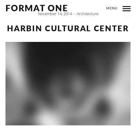
FORMAT ONE
MENU
November 14, 2014
Architecture
HARBIN CULTURAL CENTER