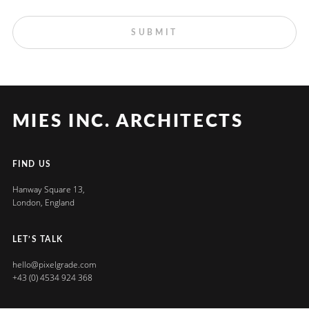
MIES INC. ARCHITECTS
FIND US
Hanway Square 13,
London, England
LET’S TALK
hello@pixelgrade.com
+43 (0) 4534 924 368