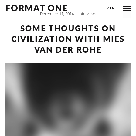
FORMAT ONE
MENU
December 11, 2014
Interviews
SOME THOUGHTS ON
CIVILIZATION WITH MIES
VAN DER ROHE