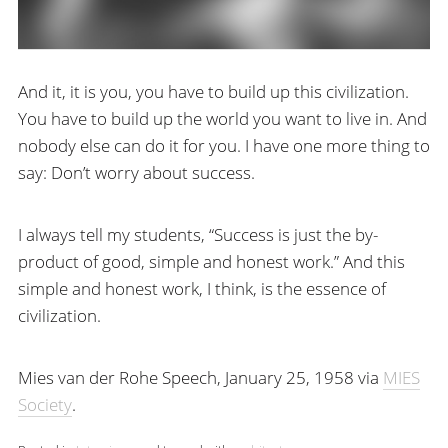
And it, it is you, you have to build up this civilization.
You have to build up the world you want to live in. And
nobody else can do it for you. I have one more thing to
say: Don’t worry about success.
I always tell my students, “Success is just the by-
product of good, simple and honest work.” And this
simple and honest work, I think, is the essence of
civilization.
Mies van der Rohe Speech, January 25, 1958 via
MIES
Society
.