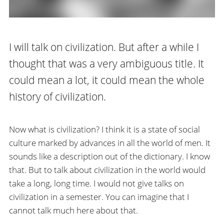
I will talk on civilization. But after a while I
thought that was a very ambiguous title. It
could mean a lot, it could mean the whole
history of civilization.
Now what is civilization? I think it is a state of social
culture marked by advances in all the world of men. It
sounds like a description out of the dictionary. I know
that. But to talk about civilization in the world would
take a long, long time. I would not give talks on
civilization in a semester. You can imagine that I
cannot talk much here about that.