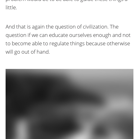
little.
And that is again the question of civilization. The
question if we can educate ourselves enough and not
to become able to regulate things because otherwise
will go out of hand.