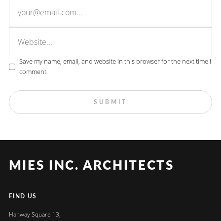
Save my name, email, and website in this browser for the next time I
comment.
MIES INC. ARCHITECTS
FIND US
Hanway Square 13,