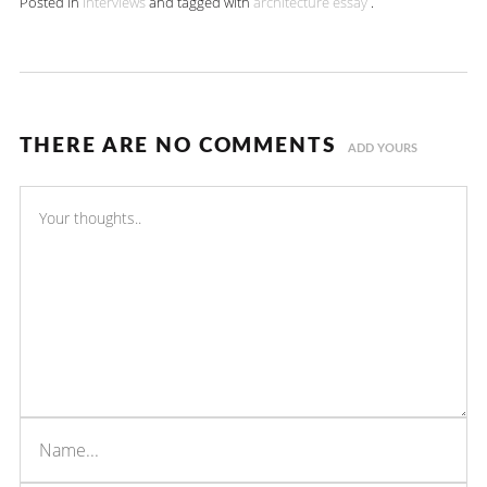
Posted in
Interviews
and tagged with
architecture
essay
.
THERE ARE NO COMMENTS
ADD YOURS