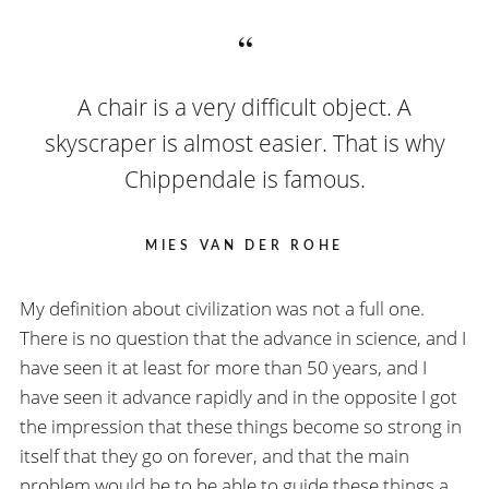
A chair is a very difficult object. A
skyscraper is almost easier. That is why
Chippendale is famous.
MIES VAN DER ROHE
My definition about civilization was not a full one.
There is no question that the advance in science, and I
have seen it at least for more than 50 years, and I
have seen it advance rapidly and in the opposite I got
the impression that these things become so strong in
itself that they go on forever, and that the main
problem would be to be able to guide these things a