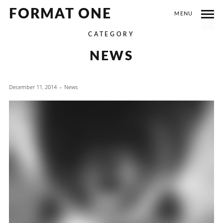
FORMAT ONE
MENU
CATEGORY
NEWS
December 11, 2014
News