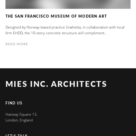
THE SAN FRANCISCO MUSEUM OF MODERN ART
Designed by Norway-based practice Snøhetta, in collaboration with local
firm EHDD, the 10-story concrete structure will compliment..
READ MORE
MIES INC. ARCHITECTS
FIND US
Hanway Square 13,
London, England